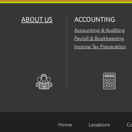
ABOUT US
ACCOUNTING
Accounting & Auditing
Payroll & Bookkeeping
Income Tax Preparation
Home
Locations
Co