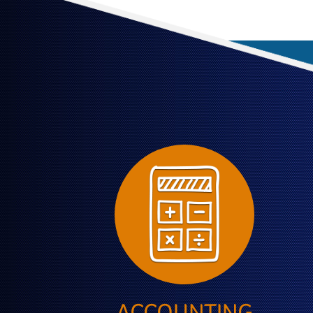
ACCOUNTING