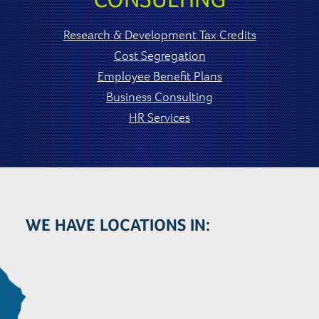
Research & Development Tax Credits
Cost Segregation
Employee Benefit Plans
Business Consulting
HR Services
WE HAVE LOCATIONS IN: