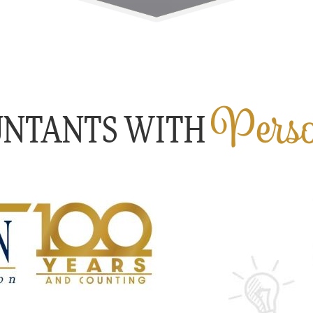
Perso
UNTANTS WITH