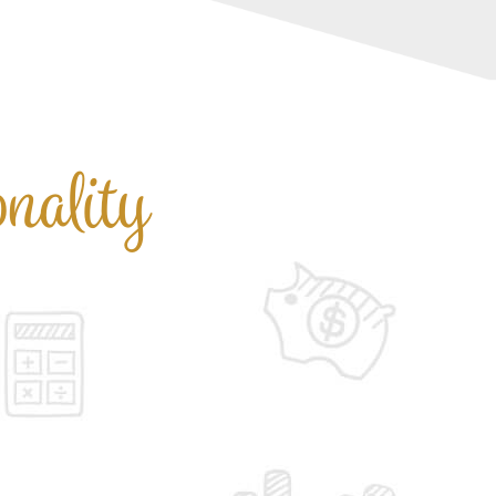
nality