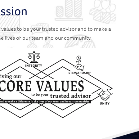
ssion
e values to be your trusted advisor and to make a
the lives of our team and our community