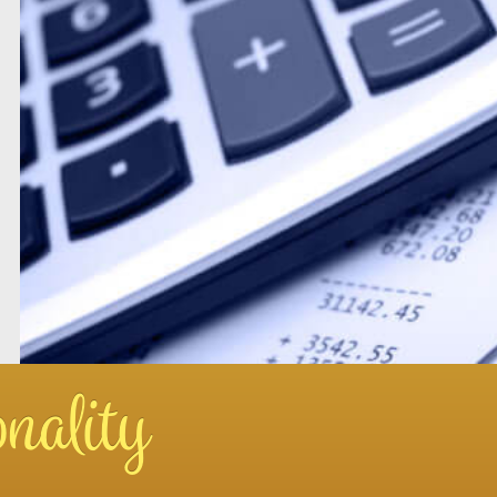
nality