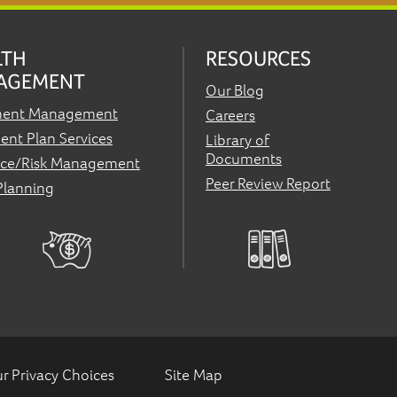
LTH
RESOURCES
AGEMENT
Our Blog
ment Management
Careers
ent Plan Services
Library of
Documents
nce/Risk Management
Peer Review Report
Planning
r Privacy Choices
Site Map