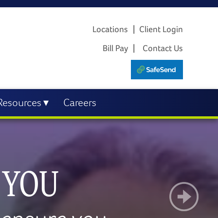
Locations
Client Login
Bill Pay
Contact Us
Resources
Careers
R BUSINESS
AL GOALS
PLOYEES
 YOU