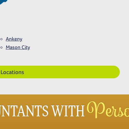
Ankeny
Mason
City
 Locations
Perso
UNTANTS WITH