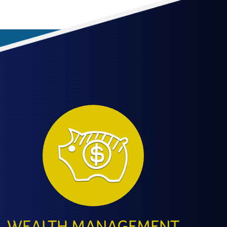
WEALTH MANAGEMENT