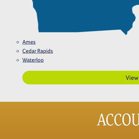
Ames
Cedar Rapids
Waterloo
View
ACCO