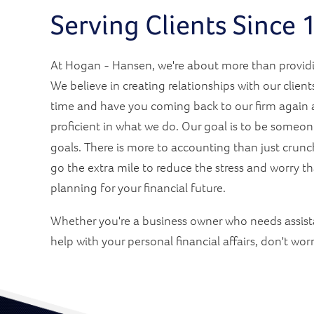
Serving Clients Since
At Hogan - Hansen, we're about more than providi
We believe in creating relationships with our clients
time and have you coming back to our firm again a
proficient in what we do. Our goal is to be someo
goals. There is more to accounting than just crun
go the extra mile to reduce the stress and worry 
planning for your financial future.
Whether you're a business owner who needs assist
help with your personal financial affairs, don't wor