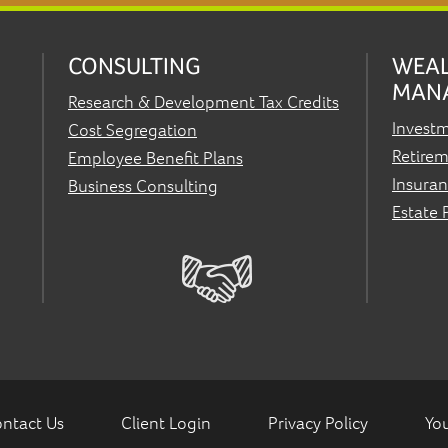
CONSULTING
WEA
MAN
Research & Development Tax Credits
Invest
Cost Segregation
Retirem
Employee Benefit Plans
Insura
Business Consulting
Estate 
ntact Us
Client Login
Privacy Policy
You