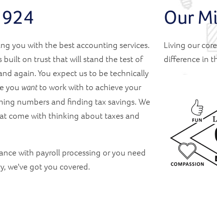
 1924
Our Mi
ng you with the best accounting services.
Living our cor
 built on trust that will stand the test of
difference in 
nd again. You expect us to be technically
ne you
to work with to achieve your
want
ching numbers and finding tax savings. We
that come with thinking about taxes and
ance with payroll processing or you need
ry, we've got you covered.