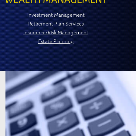
Investment Management
Retirement Plan Services
Insurance/Risk Management
Estate Planning