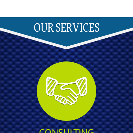
OUR SERVICES
CONSULTING