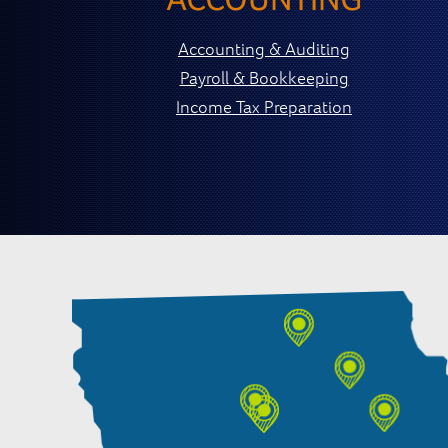
Accounting & Auditing
Payroll & Bookkeeping
Income Tax Preparation